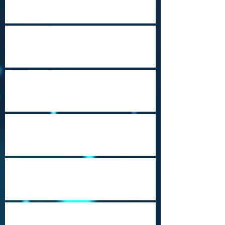
Happy Holidays from Nepal
Steampunk
Port Moresby Nature Park
Cozumel (Punta Sur)
Music City USA