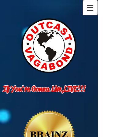
If You're Gonna Live,LIVE!!!