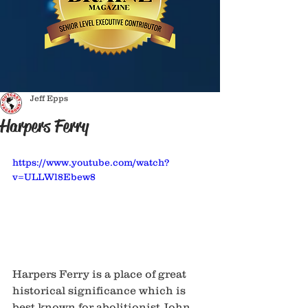
Jeff Epps
Harpers Ferry
https://www.youtube.com/watch?
v=ULLWl8Ebew8
Harpers Ferry is a place of great 
historical significance which is 
best known for abolitionist John 