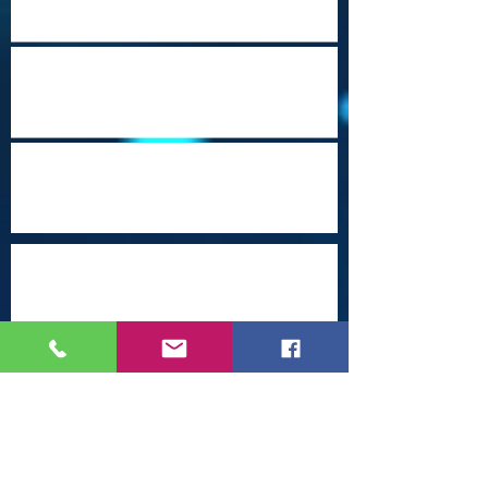
Heritage Travel Campaign-Part 23
(Mobile, Alabama)
Beautiful Brunei
Which Travel Conferences Should You
Attend from June through December of
2026?
Arrival Into Dhaka
Cape Town Revisited