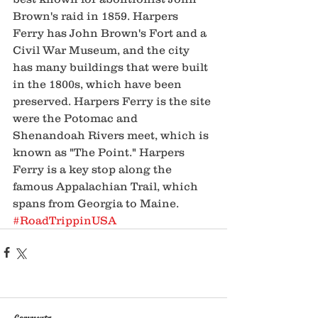
Brown's raid in 1859. Harpers 
Ferry has John Brown's Fort and a 
Civil War Museum, and the city 
has many buildings that were built 
in the 1800s, which have been 
preserved. Harpers Ferry is the site 
were the Potomac and 
Shenandoah Rivers meet, which is 
known as "The Point." Harpers 
Ferry is a key stop along the 
famous Appalachian Trail, which 
spans from Georgia to Maine. 
#RoadTrippinUSA
Comments