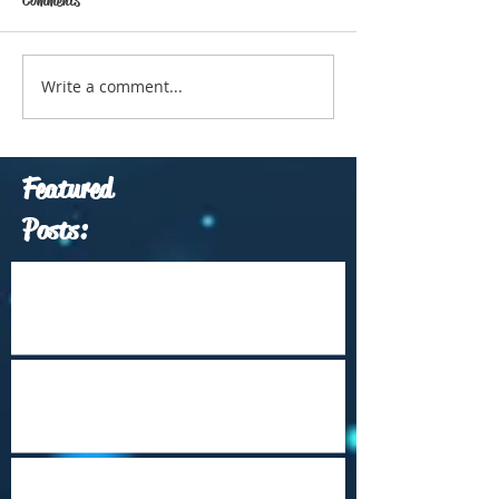
Write a comment...
Featured
Posts:
Which Travel Conferences Should You
Attend from June through December of
2026?
Arrival Into Dhaka
Cape Town Revisited