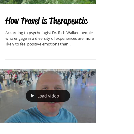
How Travel is Therapeutic
According to psychologist Dr. Rich Walker, people
who engage in a diversity of experiences are more
likely to feel positive emotions than...
Load video