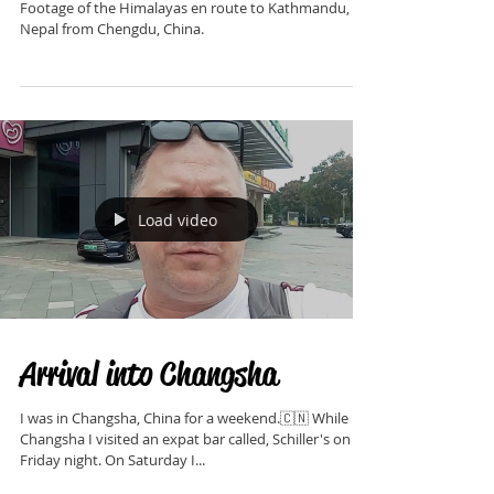
Himalayan Mountains
Footage of the Himalayas en route to Kathmandu,
Nepal from Chengdu, China.
Load video
Arrival into Changsha
I was in Changsha, China for a weekend.🇨🇳 While in