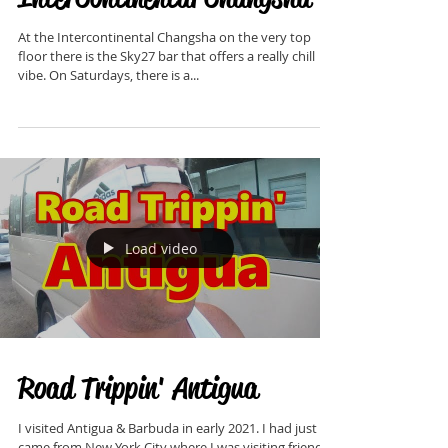
Sky27 at the
InterContinental Changsha
At the Intercontinental Changsha on the very top
floor there is the Sky27 bar that offers a really chill
vibe. On Saturdays, there is a...
Load video