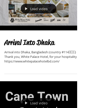
Load video
Arrival Into Dhaka
Arrival into Dhaka, Bangladesh (country #114🇧🇩)
Thank you, White Palace Hotel, for your hospitality:
https://www.whitepalacehotelbd.com/