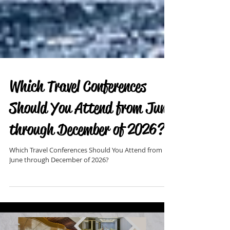
Which Travel Conferences
Should You Attend from June
through December of 2026?
Which Travel Conferences Should You Attend from
June through December of 2026?