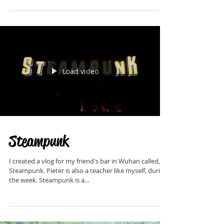
Changsha I visited an expat bar called, Schiller's on
Friday night. On Saturday I...
Load video
Steampunk
I created a vlog for my friend's bar in Wuhan called,
Steampunk. Pieter is also a teacher like myself, during
the week. Steampunk is a...