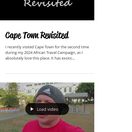
Load video
Cape Town Revisited
I recently visited Cape Town for the second time
during my 2024 African Travel Campaign, as I
absolutely love this place. It has exotic...
Load video