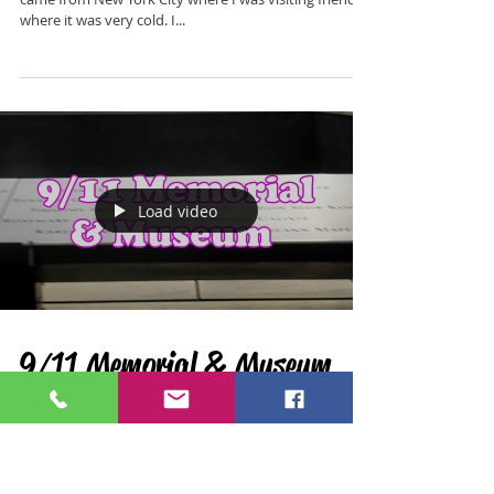
Road Trippin' Antigua
I visited Antigua & Barbuda in early 2021. I had just
came from New York City where I was visiting friends,
where it was very cold. I...
Load video
9/11 Memorial & Museum