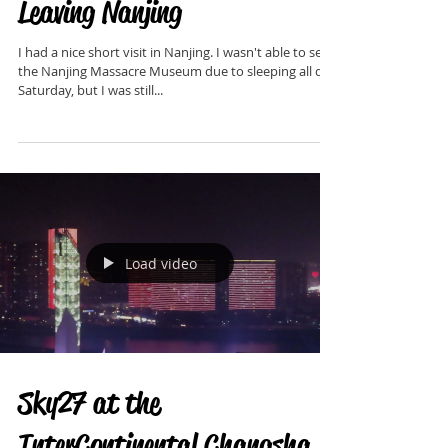
Leaving Nanjing
I had a nice short visit in Nanjing. I wasn't able to see
the Nanjing Massacre Museum due to sleeping all day
Saturday, but I was still...
Load video