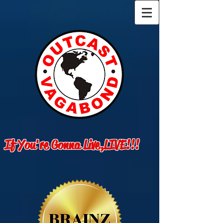
If You're Gonna Live,LIVE!!!