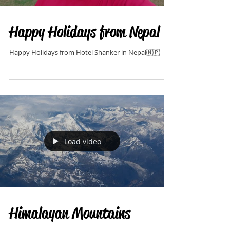
Happy Holidays from Nepal
Happy Holidays from Hotel Shanker in Nepal🇳🇵
Load video