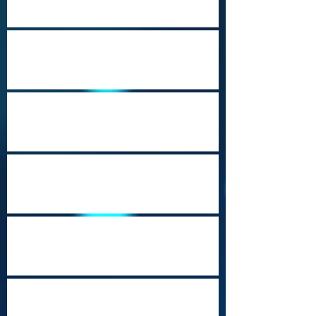
Port Moresby Nature Park
Cozumel (Punta Sur)
Music City USA
Heritage Travel Campaign-Part 23
(Mobile, Alabama)
Beautiful Brunei