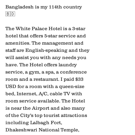
Bangladesh is my 114th country
🇧🇩 
The White Palace Hotel is a 3-star 
hotel that offers 5-star service and 
amenities. The management and 
staff are English-speaking and they 
will assist you with any needs you 
have. The Hotel offers laundry 
service, a gym, a spa, a conference 
room and a restaurant. I paid $33 
USD for a room with a queen-size 
bed, Internet, A/C, cable TV with 
room service available. The Hotel 
is near the Airport and also many 
of the City's top tourist attractions 
including Lalbagh Fort, 
Dhakeshwari National Temple, 