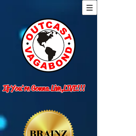
If You're Gonna Live,LIVE!!!