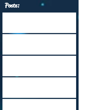
Posts:
Which Travel Conferences Should You
Attend from June through December of
2026?
Arrival Into Dhaka
Cape Town Revisited
Happy Holidays from Nepal
Steampunk