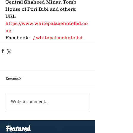
Central Shaheed Minar, Tomb 
House of Pori Bibi and others: 
URL: 
https://www.whitepalacehotelbd.co
m/
Facebook: 
  / whitepalacehotelbd  
Comments
Write a comment...
Featured