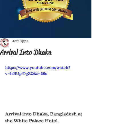
Jeff Epps
Arrival Into Dhaka
https://www.youtube.com/watch?
v=lrBUp-T-gZQ&t=26s
Arrival into Dhaka, Bangladesh at 
the White Palace Hotel. 