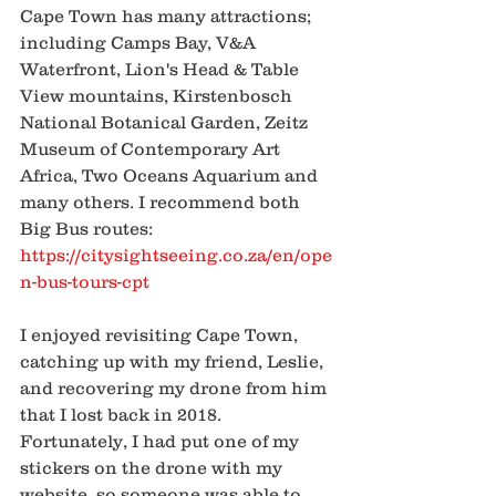
Cape Town has many attractions; 
including Camps Bay, V&A 
Waterfront, Lion's Head & Table 
View mountains, Kirstenbosch 
National Botanical Garden, Zeitz 
Museum of Contemporary Art 
Africa, Two Oceans Aquarium and 
many others. I recommend both 
Big Bus routes:
https://citysightseeing.co.za/en/ope
n-bus-tours-cpt
I enjoyed revisiting Cape Town, 
catching up with my friend, Leslie, 
and recovering my drone from him 
that I lost back in 2018. 
Fortunately, I had put one of my 
stickers on the drone with my 
website, so someone was able to 