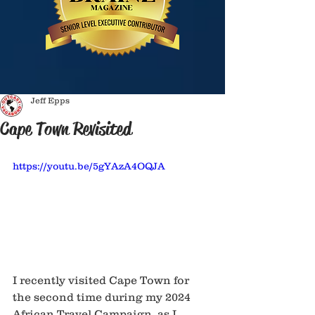
Jeff Epps
Cape Town Revisited
https://youtu.be/5gYAzA4OQJA
I recently visited Cape Town for 
the second time during my 2024 
African Travel Campaign, as I 