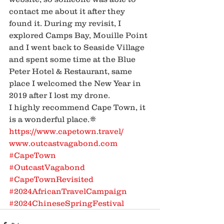
contact me about it after they 
found it. During my revisit, I 
explored Camps Bay, Mouille Point 
and I went back to Seaside Village 
and spent some time at the Blue 
Peter Hotel & Restaurant, same 
place I welcomed the New Year in 
2019 after I lost my drone.
I highly recommend Cape Town, it 
is a wonderful place.⛯
https://www.capetown.travel/
www.outcastvagabond.com
#CapeTown
#OutcastVagabond
#CapeTownRevisited
#2024AfricanTravelCampaign
#2024ChineseSpringFestival