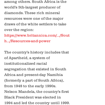
among others. South Africa is the 
world's 5th-largest producer of 
diamonds. These rich mineral 
resources were one of the major 
draws of the white settlers to take 
over the region:
https://www.britannica.com/.../Sout
h.../Resources-and-power
The country's history includes that 
of Apartheid, a system of 
institutionalized racial 
segregation that existed in South 
Africa and present-day Namibia 
(formerly a part of South Africa), 
from 1948 to the early 1990s. 
Nelson Mandela, the country's first 
Black President was elected in 
1994 and led the country until 1999. 