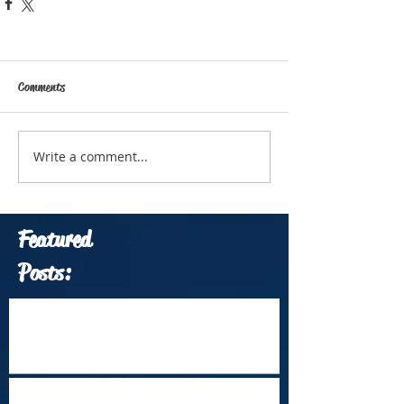
Comments
Write a comment...
Featured
Posts:
Which Travel Conferences Should You
Attend from June through December of
2026?
Arrival Into Dhaka