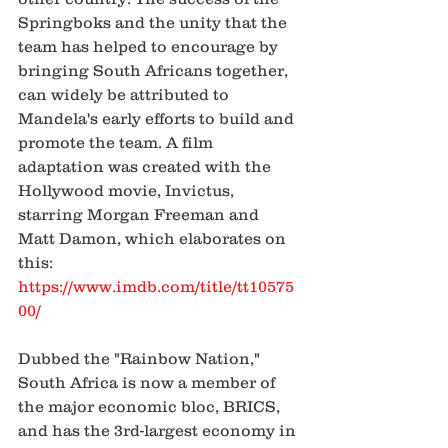
Springboks and the unity that the 
team has helped to encourage by 
bringing South Africans together, 
can widely be attributed to 
Mandela's early efforts to build and 
promote the team. A film 
adaptation was created with the 
Hollywood movie, Invictus, 
starring Morgan Freeman and 
Matt Damon, which elaborates on 
this:
https://www.imdb.com/title/tt10575
00/
Dubbed the "Rainbow Nation," 
South Africa is now a member of 
the major economic bloc, BRICS, 
and has the 3rd-largest economy in 