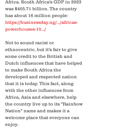
Africa. South Africa's GDP in 2023 
was $405.71 billion. The country 
has about 16 million people: 
https://businessday.ng/.../africas-
powerhouses-10.../
Not to sound racist or 
ethnocentric, but it's fair to give 
some credit to the British and 
Dutch influences that have helped 
to make South Africa the 
developed and respected nation 
that it is today. This fact, along 
with the other influences from 
Africa, Asia and elsewhere, help 
the country live up to its "Rainbow 
Nation" name and makes it a 
welcome place that everyone can 
enjoy.