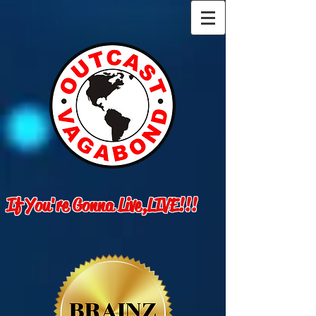
If You're Gonna Live,LIVE!!!