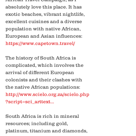
absolutely love this place. It has 
exotic beaches, vibrant nightlife, 
excellent cuisines and a diverse 
population with native African, 
European and Asian influences: 
https://www.capetown.travel/
The history of South Africa is 
complicated, which involves the 
arrival of different European 
colonists and their clashes with 
the native African populations: 
http://www.scielo.org.za/scielo.php
?script=sci_arttext
...
South Africa is rich in mineral 
resources; including gold, 
platinum, titanium and diamonds, 