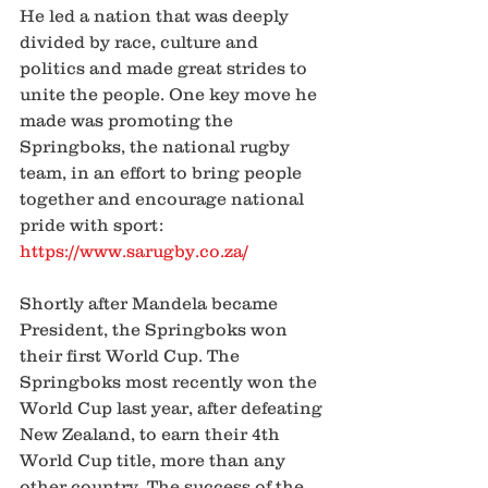
He led a nation that was deeply 
divided by race, culture and 
politics and made great strides to 
unite the people. One key move he 
made was promoting the 
Springboks, the national rugby 
team, in an effort to bring people 
together and encourage national 
pride with sport: 
https://www.sarugby.co.za/
Shortly after Mandela became 
President, the Springboks won 
their first World Cup. The 
Springboks most recently won the 
World Cup last year, after defeating 
New Zealand, to earn their 4th 
World Cup title, more than any 
other country. The success of the 