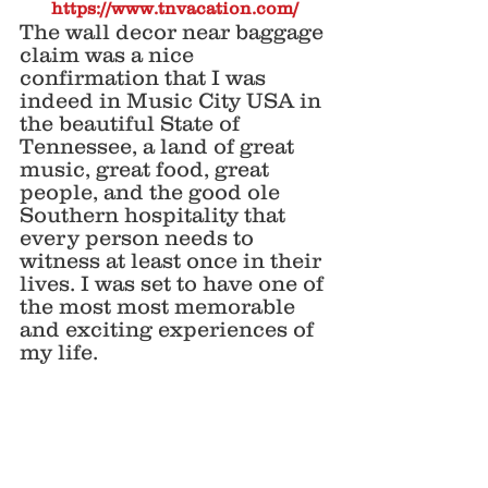
https://www.tnvacation.com/
The wall decor near baggage 
claim was a nice 
confirmation that I was 
indeed in Music City USA in 
the beautiful State of 
Tennessee, a land of great 
music, great food, great 
people, and the good ole 
Southern hospitality that 
every person needs to 
witness at least once in their 
lives. I was set to have one of 
the most most memorable 
and exciting experiences of 
my life. 