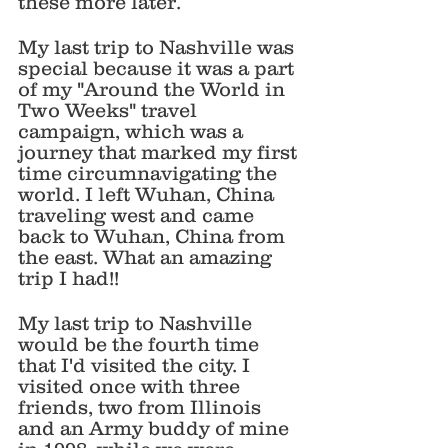
these more later. 
My last trip to Nashville was 
special because it was a part 
of my "Around the World in 
Two Weeks" travel 
campaign, which was a 
journey that marked my first 
time circumnavigating the 
world. I left Wuhan, China 
traveling west and came 
back to Wuhan, China from 
the east. What an amazing 
trip I had!!
My last trip to Nashville 
would be the fourth time 
that I'd visited the city. I 
visited once with three 
friends, two from Illinois 
and an Army buddy of mine 