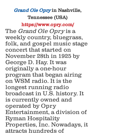
Grand Ole Opry
 in Nashville, 
Tennessee (USA)
https://www.opry.com/
The 
Grand Ole Opry
 is a 
weekly country, bluegrass, 
folk, and gospel music stage 
concert that started on 
November 28th in 1925 by 
George D. Hay. It was 
originally a one-hour 
program that began airing 
on WSM radio. It is the 
longest running radio 
broadcast in U.S. history. It 
is currently owned and 
operated by Opry 
Entertainment, a division of 
Ryman Hospitality 
Properties, Inc. Nowadays, it 
attracts hundreds of 