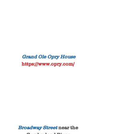
 Grand Ole Opry House
https://www.opry.com/
Broadway Street
 near the 