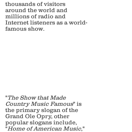
thousands of visitors 
around the world and 
millions of radio and 
Internet listeners as a world-
famous show. 
"
The Show that Made 
Country Music Famous
" is 
the primary slogan of the 
Grand Ole Opry, other 
popular slogans include, 
"
Home of American Music
," 