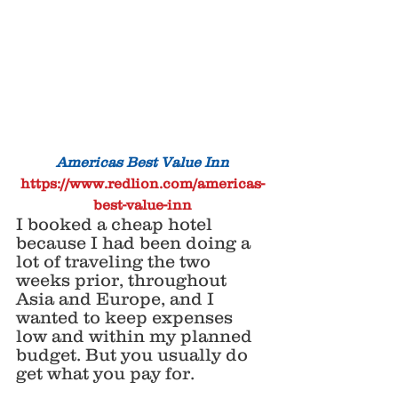
Americas Best Value Inn 
https://www.redlion.com/americas-
best-value-inn
I booked a cheap hotel 
because I had been doing a 
lot of traveling the two 
weeks prior, throughout 
Asia and Europe, and I 
wanted to keep expenses 
low and within my planned 
budget. But you usually do 
get what you pay for. 