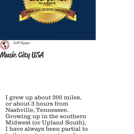
Jeff Epps
Music City USA
I grew up about 200 miles, 
or about 3 hours from 
Nashville, Tennessee. 
Growing up in the southern 
Midwest (or Upland South), 
I have always been partial to 