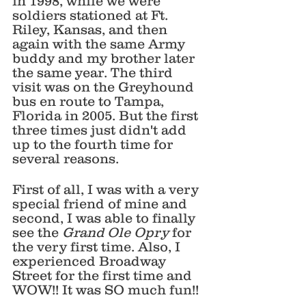
in 1998, while we were 
soldiers stationed at Ft. 
Riley, Kansas, and then 
again with the same Army 
buddy and my brother later 
the same year. The third 
visit was on the Greyhound 
bus en route to Tampa, 
Florida in 2005. But the first 
three times just didn't add 
up to the fourth time for 
several reasons.
First of all, I was with a very 
special friend of mine and 
second, I was able to finally 
see the 
Grand Ole Opry 
for 
the very first time. Also, I 
experienced Broadway 
Street for the first time and 
WOW!! It was SO much fun!!