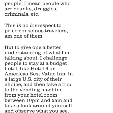
people, I mean people who 
are drunks, druggies, 
criminals, etc. 
This is no disrespect to 
price-conscious travelers, I 
am one of them. 
But to give one a better 
understanding of what I'm 
talking about, I challenge 
people to stay at a budget 
hotel, like Hotel 6 or 
Americas Best Value Inn, in 
a large U.S. city of their 
choice, and then take a trip 
to the vending machine 
from your hotel room 
between 10pm and 2am and 
take a look around yourself 
and observe what you see. 