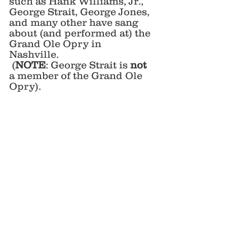
such as Hank Williams, Jr., 
George Strait, George Jones, 
and many other have sang 
about (and performed at) the 
Grand Ole Opry in 
Nashville. 
 (
NOTE
: George Strait is 
not
a member of the Grand Ole 
Opry).