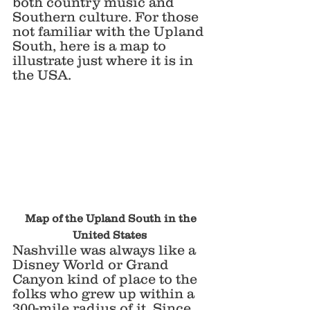
both country music and 
Southern culture. For those 
not familiar with the Upland 
South, here is a map to 
illustrate just where it is in 
the USA.
 Map of the Upland South in the 
United States 
Nashville was always like a 
Disney World or Grand 
Canyon kind of place to the 
folks who grew up within a 
300-mile radius of it. Since 