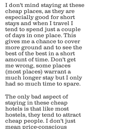
I don't mind staying at these 
cheap places, as they are 
especially good for short 
stays and when I travel I 
tend to spend just a couple 
of days in one place. This 
gives me a chance to cover 
more ground and to see the 
best of the best in a short 
amount of time. Don't get 
me wrong, some places 
(most places) warrant a 
much longer stay but I only 
had so much time to spare.
The only bad aspect of 
staying in these cheap 
hotels is that like most 
hostels, they tend to attract 
cheap people. I don't just 
mean price-conscious 