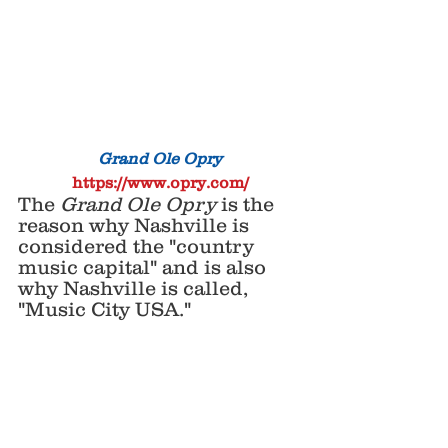
Grand Ole Opry
https://www.opry.com/
The 
Grand Ole Opry
 is the 
reason why Nashville is 
considered the "country 
music capital" and is also 
why Nashville is called, 
"Music City USA."