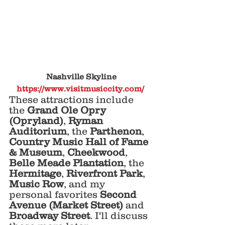
 Nashville Skyline
https://www.visitmusiccity.com/
These attractions include 
the 
Grand Ole Opry 
(Opryland)
, 
Ryman 
Auditorium
, the 
Parthenon
, 
Country Music Hall of Fame 
& Museum
, 
Cheekwood
, 
Belle Meade Plantation
, the 
Hermitage
, 
Riverfront Park
, 
Music Row
, and my 
personal favorites 
Second 
Avenue (Market Street) 
and 
Broadway Street
. I'll discuss 