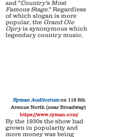
and "
Country's Most 
Famous Stage
." Regardless 
of which slogan is more 
popular, the 
Grand Ole 
Opry
 is synonymous which 
legendary country music.
 Ryman Auditorium
 on 116 5th 
Avenue North (near Broadway) 
https://www.ryman.com/
By the 1930s the show had 
grown in popularity and 
more money was being 