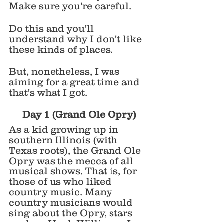
Make sure you're careful. 
Do this and you'll 
understand why I don't like 
these kinds of places. 
But, nonetheless, I was 
aiming for a great time and 
that's what I got. 
Day 1 (Grand Ole Opry)
As a kid growing up in 
southern Illinois (with 
Texas roots), the Grand Ole 
Opry was the mecca of all 
musical shows. That is, for 
those of us who liked 
country music. Many 
country musicians would 
sing about the Opry, stars 