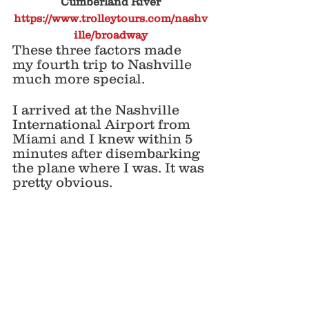
Cumberland River
https://www.trolleytours.com/nashv
ille/broadway
These three factors made 
my fourth trip to Nashville 
much more special. 
I arrived at the Nashville 
International Airport from 
Miami and I knew within 5 
minutes after disembarking 
the plane where I was. It was 
pretty obvious. 