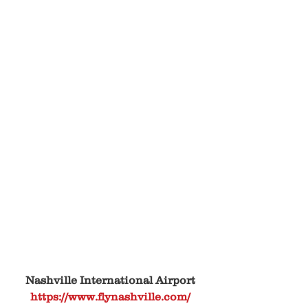
Nashville International Airport
https://www.flynashville.com/