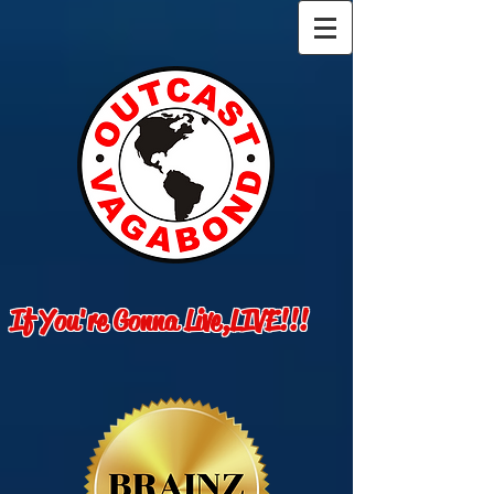
If You're Gonna Live,LIVE!!!