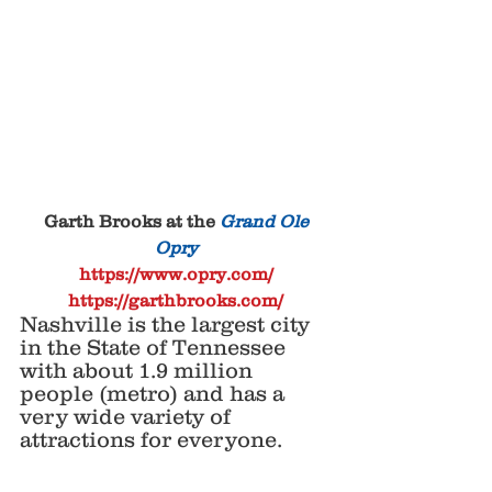
 Garth Brooks at the 
Grand Ole 
Opry
https://www.opry.com/
https://garthbrooks.com/
Nashville is the largest city 
in the State of Tennessee 
with about 1.9 million 
people (metro) and has a 
very wide variety of 
attractions for everyone. 