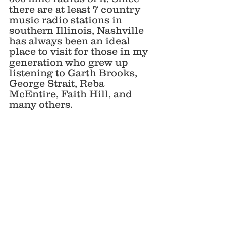
there are at least 7 country 
music radio stations in 
southern Illinois, Nashville 
has always been an ideal 
place to visit for those in my 
generation who grew up 
listening to Garth Brooks, 
George Strait, Reba 
McEntire, Faith Hill, and 
many others. 