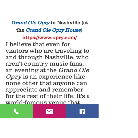
 Grand Ole Opry
 in Nashville (at 
the 
Grand Ole Opry House
)
https://www.opry.com/
I believe that even for 
visitors who are traveling to 
and through Nashville, who 
aren't country music fans, 
an evening at the 
Grand Ole 
Opry
 is an experience like 
none other that anyone can 
appreciate and remember 
for the rest of their life. It's a 
world-famous venue that 
always offers a great time. 