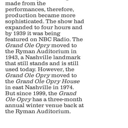
made from the 
performances, therefore, 
production became more 
sophisticated. The show had 
expanded to four hours and 
by 1939 it was being 
featured on NBC Radio. The 
Grand Ole Opry
 moved to 
the Ryman Auditorium in 
1943, a Nashville landmark 
that still stands and is still 
used today. However, the 
Grand Ole Opry
 moved to 
the 
Grand Ole Opry House
in east Nashville in 1974. 
But since 1999, the 
Grand 
Ole Opry
 has a three-month 
annual winter venue back at 
the Ryman Auditorium. 