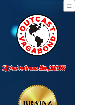
If You're Gonna Live,LIVE!!!