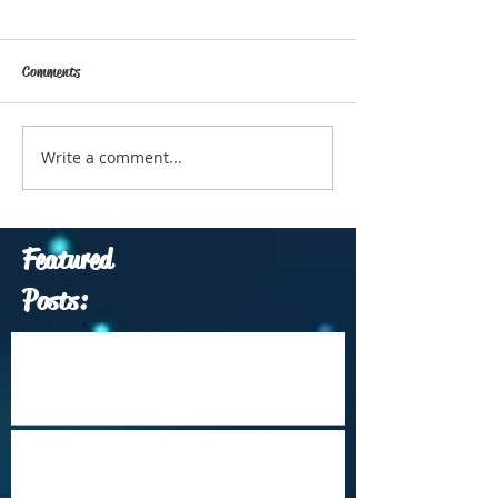
Comments
Write a comment...
Featured
Posts:
Which Travel Conferences Should You
Attend from June through December of
2026?
Arrival Into Dhaka