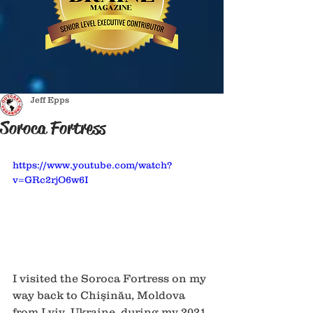
Jeff Epps
Soroca Fortress
https://www.youtube.com/watch?
v=GRc2rjO6w6I
I visited the Soroca Fortress on my 
way back to Chişinău, Moldova 
from Lviv, Ukraine, during my 2021 