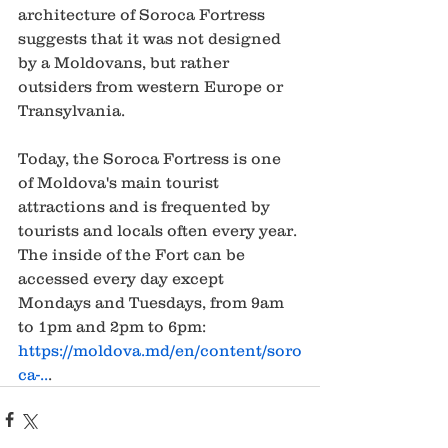
architecture of Soroca Fortress 
suggests that it was not designed 
by a Moldovans, but rather 
outsiders from western Europe or 
Transylvania.   
Today, the Soroca Fortress is one 
of Moldova's main tourist 
attractions and is frequented by 
tourists and locals often every year. 
The inside of the Fort can be 
accessed every day except 
Mondays and Tuesdays, from 9am 
to 1pm and 2pm to 6pm: 
https://moldova.md/en/content/soro
ca-..
.