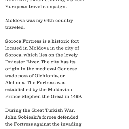
European travel campaign.   
Moldova was my 64th country 
traveled.   
Soroca Fortress is a historic fort 
located in Moldova in the city of 
Soroca, which lies on the lovely 
Dniester River. The city has its 
origin in the medieval Genoese 
trade post of Olchionia, or 
Alchona. The Fortress was 
established by the Moldavian 
Prince Stephen the Great in 1499.  
During the Great Turkish War, 
John Sobieski's forces defended 
the Fortress against the invading 