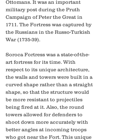
Ottomans. It was an important 
military post during the Pruth 
Campaign of Peter the Great in 
1711. The Fortress was captured by 
the Russians in the Russo-Turkish 
War (1735-39).  
Soroca Fortress was a state-of-the-
art fortress for its time. With 
respect to its unique architecture, 
the walls and towers were built in a 
curved shape rather than a straight 
shape, so that the structure would 
be more resistant to projectiles 
being fired at it. Also, the round 
towers allowed for defenders to 
shoot down more accurately with 
better angles at incoming troops 
who got near the Fort. This unique 