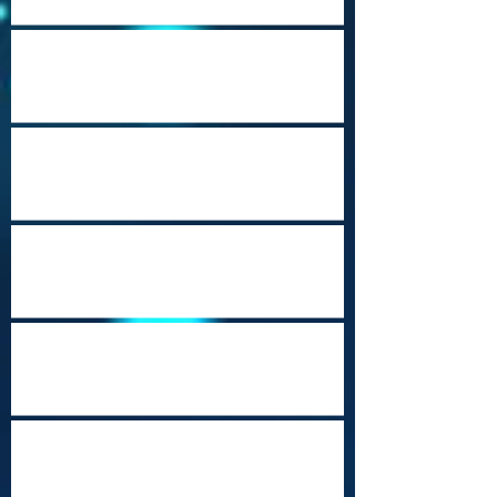
Cape Town Revisited
Happy Holidays from Nepal
Steampunk
Port Moresby Nature Park
Cozumel (Punta Sur)