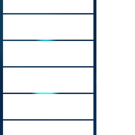
Port Moresby Nature Park
Cozumel (Punta Sur)
Music City USA
Heritage Travel Campaign-Part 23
(Mobile, Alabama)
Beautiful Brunei