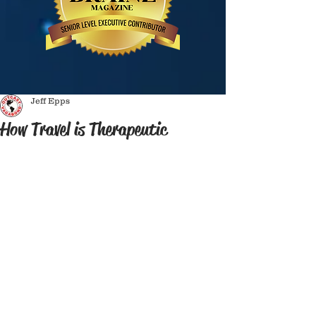
Jeff Epps
How Travel is Therapeutic