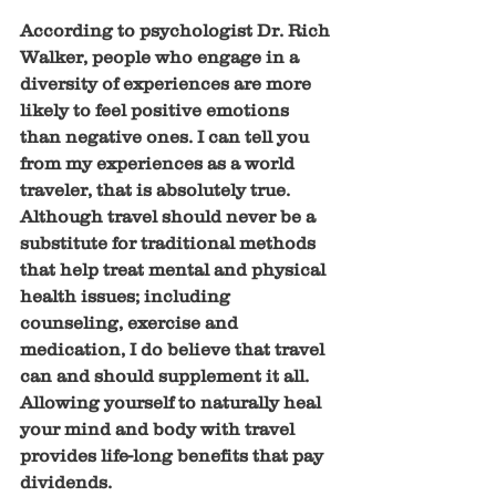
According to psychologist Dr. Rich 
Walker, people who engage in a 
diversity of experiences are more 
likely to feel positive emotions 
than negative ones. I can tell you 
from my experiences as a world 
traveler, that is absolutely true. 
Although travel should never be a 
substitute for traditional methods 
that help treat mental and physical 
health issues; including 
counseling, exercise and 
medication, I do believe that travel 
can and should supplement it all. 
Allowing yourself to naturally heal 
your mind and body with travel 
provides life-long benefits that pay 
dividends.