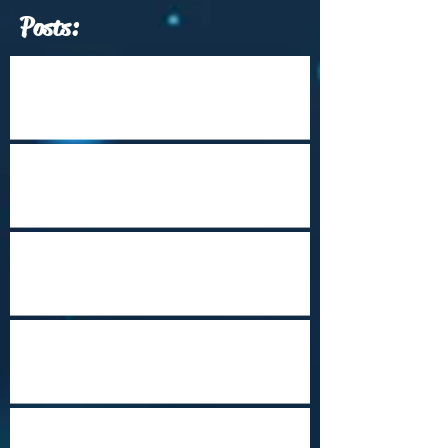
Posts:
Which Travel Conferences Should You
Attend from June through December of
2026?
Arrival Into Dhaka
Cape Town Revisited
Happy Holidays from Nepal
Steampunk