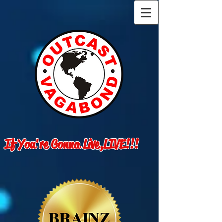
If You're Gonna Live,LIVE!!!