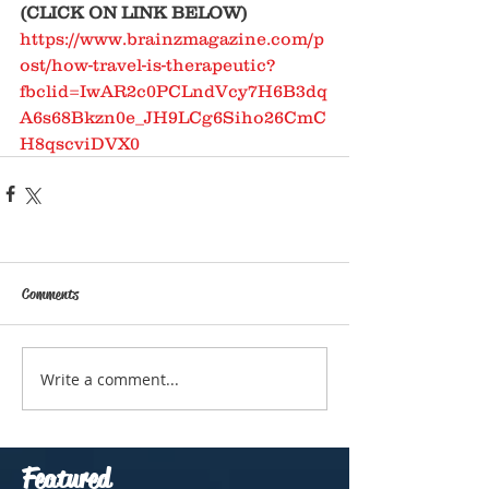
(CLICK ON LINK BELOW)
https://www.brainzmagazine.com/p
ost/how-travel-is-therapeutic?
fbclid=IwAR2c0PCLndVcy7H6B3dq
A6s68Bkzn0e_JH9LCg6Siho26CmC
H8qscviDVX0
Comments
Write a comment...
Featured