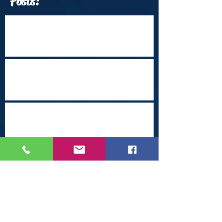
Posts:
Which Travel Conferences Should You
Attend from June through December of
2026?
Arrival Into Dhaka
Cape Town Revisited
Happy Holidays from Nepal
Steampunk