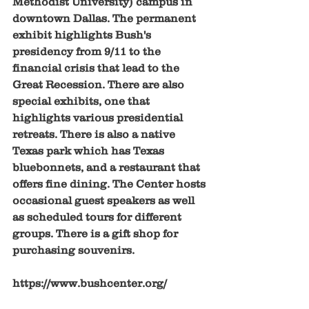
Methodist University) campus in 
downtown Dallas. The permanent 
exhibit highlights Bush's 
presidency from 9/11 to the 
financial crisis that lead to the 
Great Recession. There are also 
special exhibits, one that 
highlights various presidential 
retreats. There is also a native 
Texas park which has Texas 
bluebonnets, and a restaurant that 
offers fine dining. The Center hosts 
occasional guest speakers as well 
as scheduled tours for different 
groups. There is a gift shop for 
purchasing souvenirs. 
https://www.bushcenter.org/