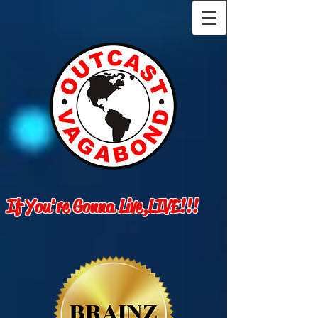
If You're Gonna Live,LIVE!!!