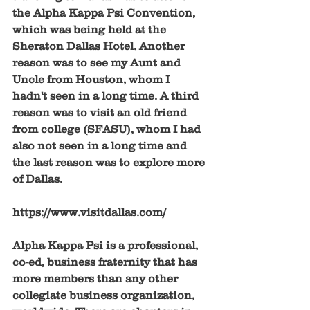
the Alpha Kappa Psi Convention, 
which was being held at the 
Sheraton Dallas Hotel. Another 
reason was to see my Aunt and 
Uncle from Houston, whom I 
hadn't seen in a long time. A third 
reason was to visit an old friend 
from college (SFASU), whom I had 
also not seen in a long time and 
the last reason was to explore more 
of Dallas. 
https://www.visitdallas.com/
Alpha Kappa Psi is a professional, 
co-ed, business fraternity that has 
more members than any other 
collegiate business organization, 