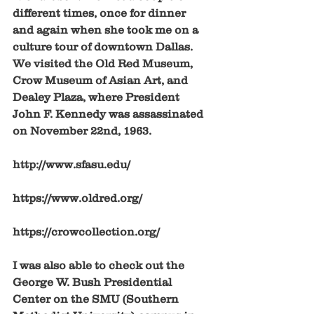
different times, once for dinner 
and again when she took me on a 
culture tour of downtown Dallas. 
We visited the Old Red Museum, 
Crow Museum of Asian Art, and 
Dealey Plaza, where President 
John F. Kennedy was assassinated 
on November 22nd, 1963. 
http://www.sfasu.edu/
https://www.oldred.org/
https://crowcollection.org/
I was also able to check out the 
George W. Bush Presidential 
Center on the SMU (Southern 