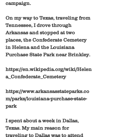
campaign. 
On my way to Texas, traveling from 
Tennessee, I drove through 
Arkansas and stopped at two 
places, the Confederate Cemetery 
in Helena and the Louisiana 
Purchase State Park near Brinkley. 
https://en.wikipedia.org/wiki/Helen
a_Confederate_Cemetery
https://www.arkansasstateparks.co
m/parks/louisiana-purchase-state-
park
I spent about a week in Dallas, 
Texas. My main reason for 
traveling to Dallas was to attend 