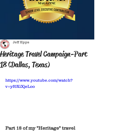
Jeff Epps
Heritage Travel Campaign-Part
18 (Dallas, Texas)
https://www.youtube.com/watch?
v=yf0XiXjeLoo
Part 18 of my "Heritage" travel 