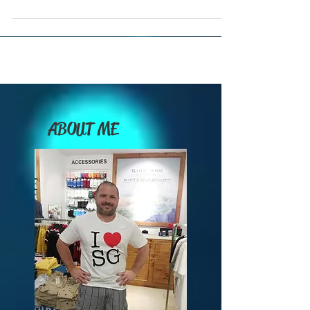
Which Travel Conferences Should You Attend from
June through December of 2026?
ABOUT ME