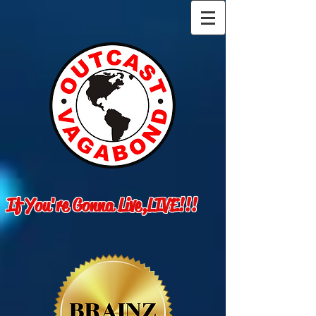
If You're Gonna Live,LIVE!!!