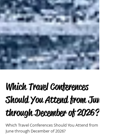
Which Travel Conferences
Should You Attend from June
through December of 2026?