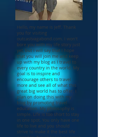
Hello, my name is Jeff. Thank
you for visiting
outcastvagabond.com. I won't
bore you with my life story just
yet, but I will say that I hope
that you will join me and keep
up with my blog as I travel to
every country in the world. My
goal is to inspire and
encourage others to travel
more and see all of what this
great big world has to offer. I
plan on doing this with my
blog by promoting travel
education. My philosophy is
simple. Life is too short to stay
in one spot. You only have one