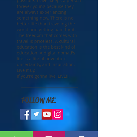
life to live and you should
strive to make it the best life
possible. Travel keeps a person
forever young because they
are always experiencing
something new. There is no
better life than traveling the
world and getting paid for it.
The freedom that comes with
travel is priceless. A cultural
education is the best kind of
education. A digital nomad's
life is a life of adventure,
uncertainty, and inspiration.
Live it up.
If you're gonna live, LIVE!!!
FOLLOW ME