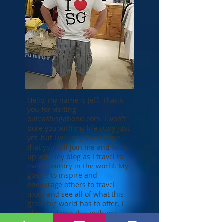
Hello, my name is Jeff. Thank
you for visiting
outcastvagabond.com. I won't
bore you with my life story just
yet, but I will say that I hope
that you will join me and keep
up with my blog as I travel to
every country in the world. My
goal is to inspire and
encourage others to travel
more and see all of what this