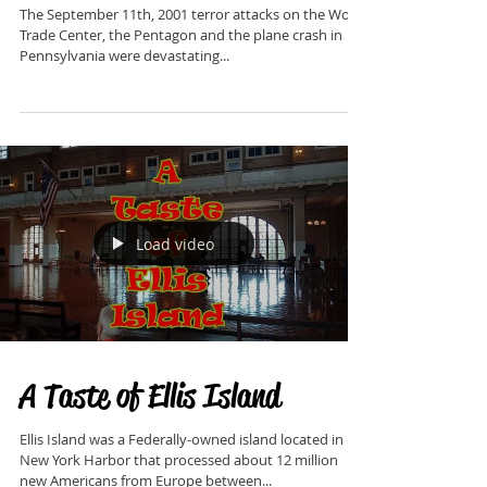
The September 11th, 2001 terror attacks on the World
Trade Center, the Pentagon and the plane crash in
Pennsylvania were devastating...
Load video
A Taste of Ellis Island
Ellis Island was a Federally-owned island located in
New York Harbor that processed about 12 million
new Americans from Europe between...