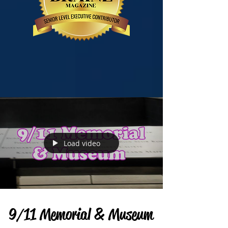
Load video
9/11 Memorial & Museum