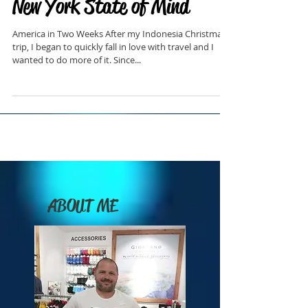
New York State of Mind
America in Two Weeks After my Indonesia Christmas
trip, I began to quickly fall in love with travel and I
wanted to do more of it. Since...
ABOUT ME