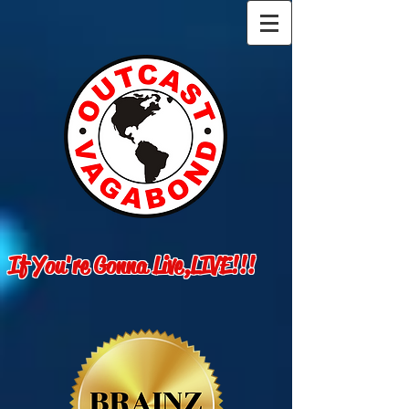
If You're Gonna Live,LIVE!!!