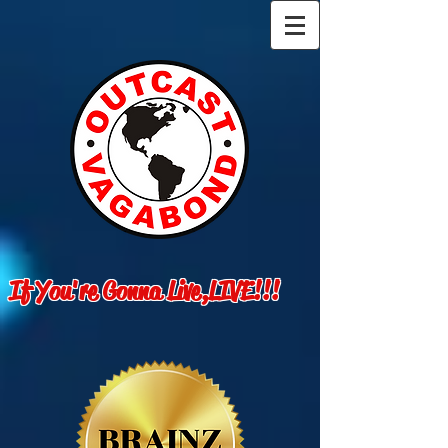
If You're Gonna Live,LIVE!!!