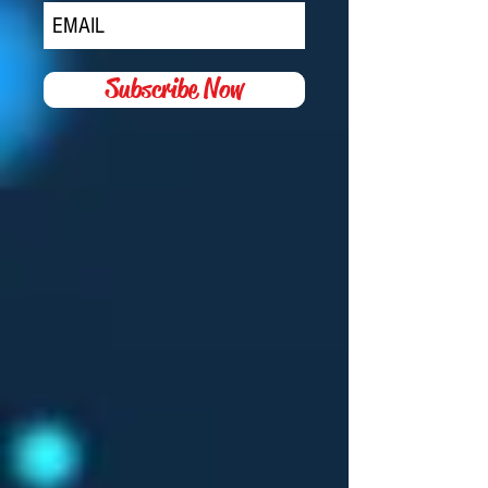
JOIN MY MAILING LIST
Subscribe Now