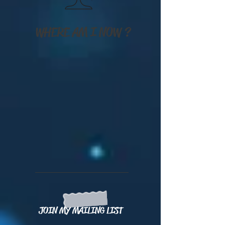
WHERE AM I NOW ?