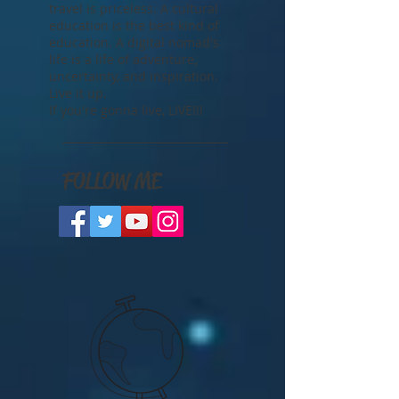
better life than traveling the
world and getting paid for it.
The freedom that comes with
travel is priceless. A cultural
education is the best kind of
education. A digital nomad's
life is a life of adventure,
uncertainty, and inspiration.
Live it up.
If you're gonna live, LIVE!!!
FOLLOW ME