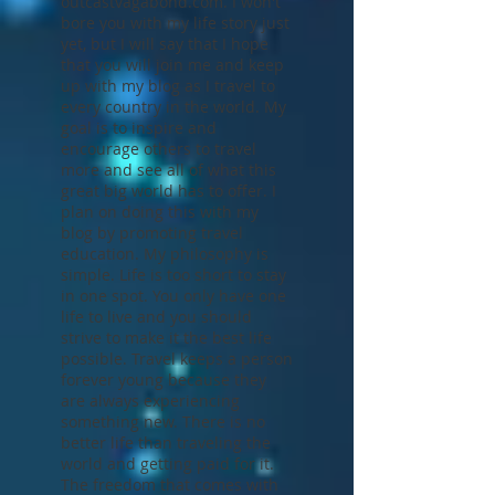
Hello, my name is Jeff. Thank
you for visiting
outcastvagabond.com. I won't
bore you with my life story just
yet, but I will say that I hope
that you will join me and keep
up with my blog as I travel to
every country in the world. My
goal is to inspire and
encourage others to travel
more and see all of what this
great big world has to offer. I
plan on doing this with my
blog by promoting travel
education. My philosophy is
simple. Life is too short to stay
in one spot. You only have one
life to live and you should
strive to make it the best life
possible. Travel keeps a person
forever young because they
are always experiencing
something new. There is no