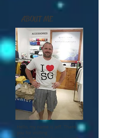
ABOUT ME