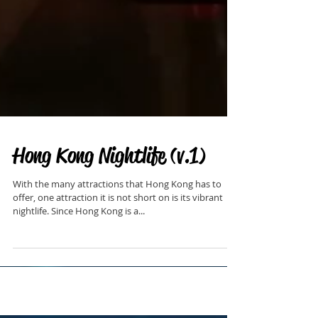
Hong Kong Nightlife (v.1)
With the many attractions that Hong Kong has to
offer, one attraction it is not short on is its vibrant
nightlife. Since Hong Kong is a...