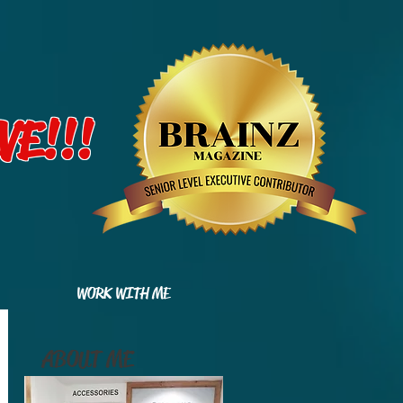
IVE!!!
WORK WITH ME
ABOUT ME