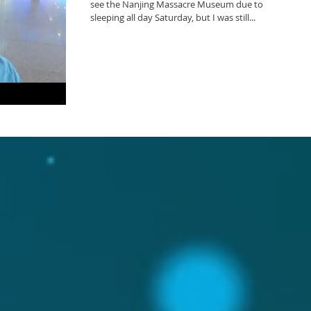
see the Nanjing Massacre Museum due to
sleeping all day Saturday, but I was still...