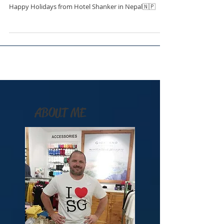
Happy Holidays from Hotel Shanker in Nepal🇳🇵
ABOUT ME