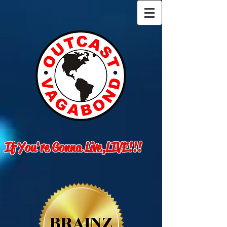
If You're Gonna Live,LIVE!!!