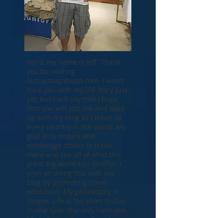
Hello, my name is Jeff. Thank
you for visiting
outcastvagabond.com. I won't
bore you with my life story just
yet, but I will say that I hope
that you will join me and keep
up with my blog as I travel to
every country in the world. My
goal is to inspire and
encourage others to travel
more and see all of what this
great big world has to offer. I
plan on doing this with my
blog by promoting travel
education. My philosophy is
simple. Life is too short to stay
in one spot. You only have one