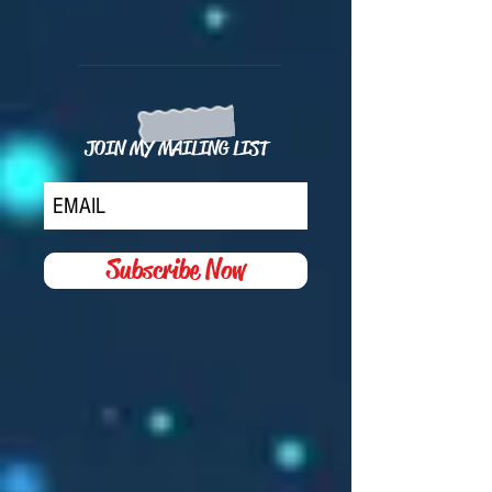
JOIN MY MAILING LIST
Subscribe Now