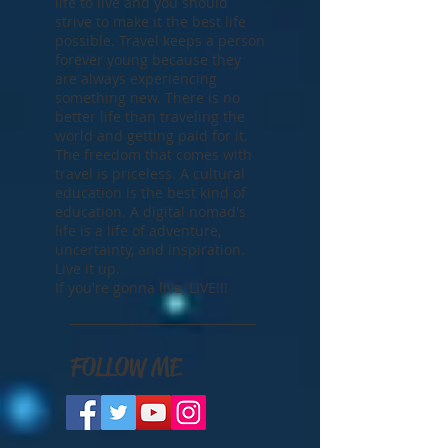
life to live and you should
strive to make it the best life
possible. Travel keeps a person
forever young because they
are always experiencing
something new. There is no
better life than traveling the
world and getting paid for it.
The freedom that comes with
travel is priceless. A cultural
education is the best kind of
education. A digital nomad's
life is a life of adventure,
uncertainty, and inspiration.
Live it up.
If you're gonna live, LIVE!!!
FOLLOW ME