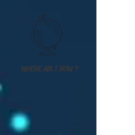
WHERE AM I NOW ?