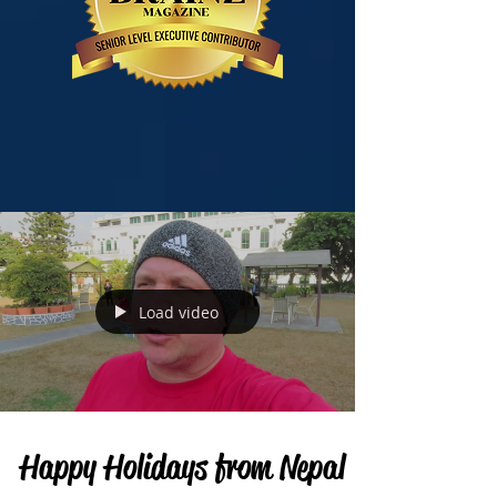
Load video
Happy Holidays from Nepal