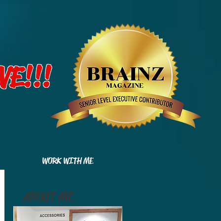
IVE!!!
WORK WITH ME
ABOUT ME