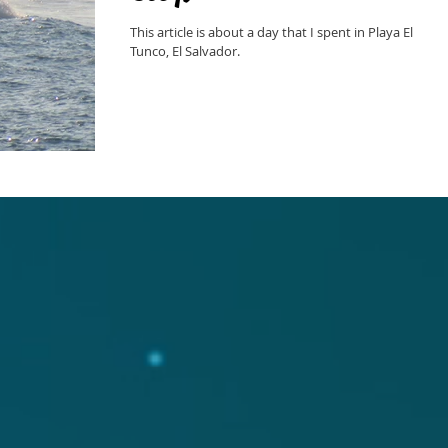
This article is about a day that I spent in Playa El
Tunco, El Salvador.