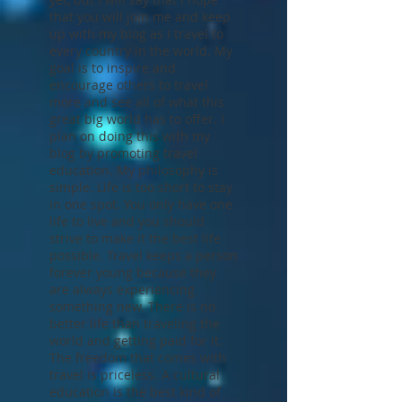
you for visiting
outcastvagabond.com. I won't
bore you with my life story just
yet, but I will say that I hope
that you will join me and keep
up with my blog as I travel to
every country in the world. My
goal is to inspire and
encourage others to travel
more and see all of what this
great big world has to offer. I
plan on doing this with my
blog by promoting travel
education. My philosophy is
simple. Life is too short to stay
in one spot. You only have one
life to live and you should
strive to make it the best life
possible. Travel keeps a person
forever young because they
are always experiencing
something new. There is no
better life than traveling the
world and getting paid for it.