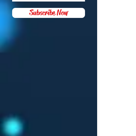
Subscribe Now