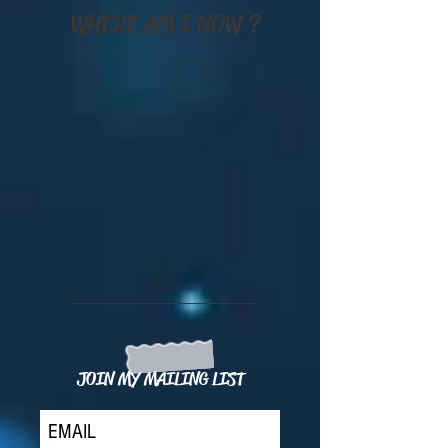
WHERE AM I NOW ?
JOIN MY MAILING LIST