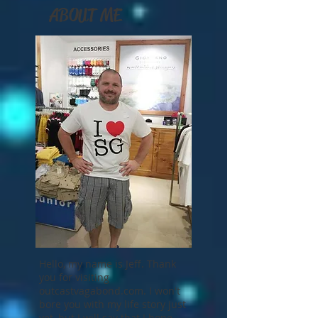
ABOUT ME
Hello, my name is Jeff. Thank