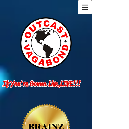
If You're Gonna Live,LIVE!!!