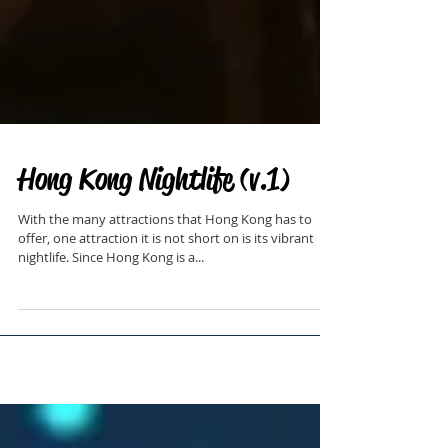
Hong Kong Nightlife (v.1)
With the many attractions that Hong Kong has to
offer, one attraction it is not short on is its vibrant
nightlife. Since Hong Kong is a...