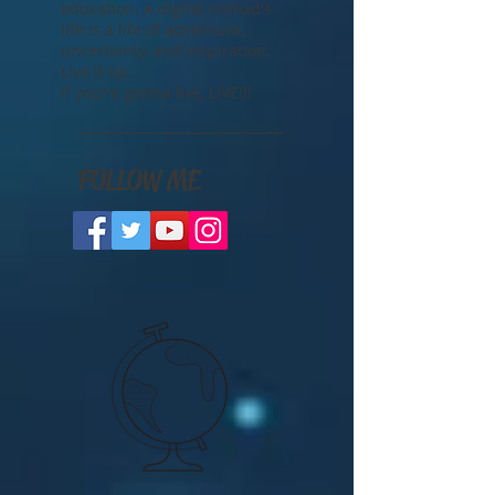
The freedom that comes with
travel is priceless. A cultural
education is the best kind of
education. A digital nomad's
life is a life of adventure,
uncertainty, and inspiration.
Live it up.
If you're gonna live, LIVE!!!
FOLLOW ME