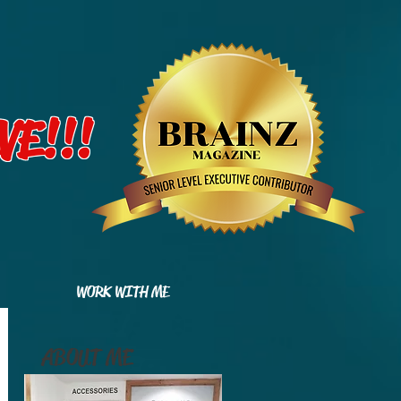
IVE!!!
WORK WITH ME
ABOUT ME